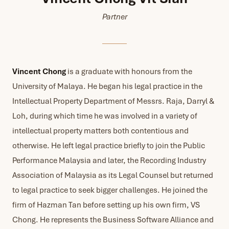
Partner
Vincent Chong
is a graduate with honours from the
University of Malaya. He began his legal practice in the
Intellectual Property Department of Messrs. Raja, Darryl &
Loh, during which time he was involved in a variety of
intellectual property matters both contentious and
otherwise. He left legal practice briefly to join the Public
Performance Malaysia and later, the Recording Industry
Association of Malaysia as its Legal Counsel but returned
to legal practice to seek bigger challenges. He joined the
firm of Hazman Tan before setting up his own firm, VS
Chong. He represents the Business Software Alliance and