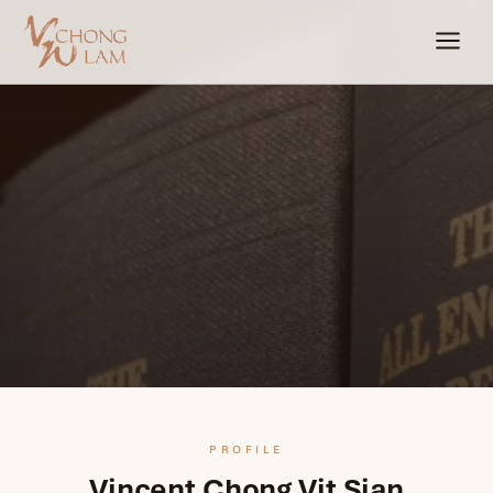
PROFILE
Vincent Chong Vit Sian