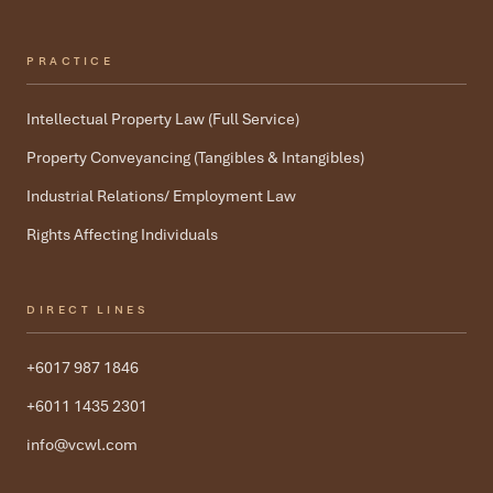
PRACTICE
Intellectual Property Law (Full Service)
Property Conveyancing (Tangibles & Intangibles)
Industrial Relations/ Employment Law
Rights Affecting Individuals
DIRECT LINES
+6017 987 1846
+6011 1435 2301
info@vcwl.com