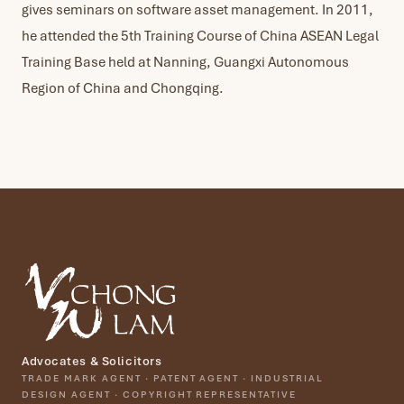
gives seminars on software asset management. In 2011,
he attended the 5th Training Course of China ASEAN Legal
Training Base held at Nanning, Guangxi Autonomous
Region of China and Chongqing.
Advocates & Solicitors
TRADE MARK AGENT · PATENT AGENT · INDUSTRIAL
DESIGN AGENT · COPYRIGHT REPRESENTATIVE