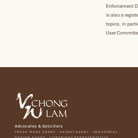
Enforcement Di
is also a regis
topics, in part
User Committee
Advocates & Solicitors
TRADE MARK AGENT · PATENT AGENT · INDUSTRIAL
DESIGN AGENT · COPYRIGHT REPRESENTATIVE