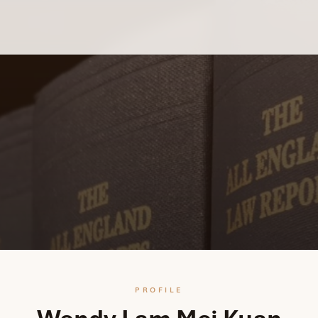
PROFILE