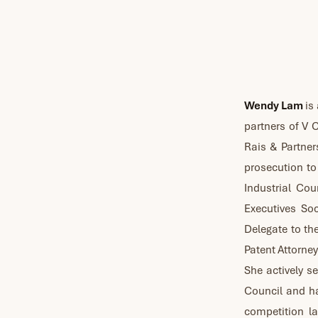
Wendy Lam
is 
partners of V
Rais & Partner
prosecution to 
Industrial Cou
Executives So
Delegate to th
Patent Attorney
She actively s
Council and ha
competition la