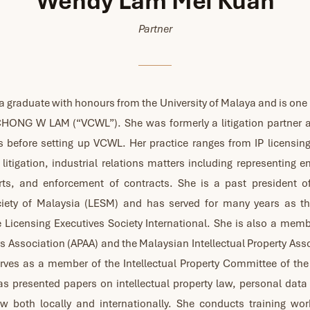
Wendy Lam Mei Kuan
Partner
a graduate with honours from the University of Malaya and is one
 CHONG W LAM (“VCWL”). She was formerly a litigation partner 
s before setting up VCWL. Her practice ranges from IP licensin
litigation, industrial relations matters including representing 
rts, and enforcement of contracts. She is a past president o
ciety of Malaysia (LESM) and has served for many years as the
e Licensing Executives Society International. She is also a memb
s Association (APAA) and the Malaysian Intellectual Property Ass
erves as a member of the Intellectual Property Committee of th
s presented papers on intellectual property law, personal data
w both locally and internationally. She conducts training wo