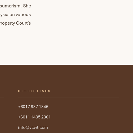
onsumerism. She
aysia on various
Property Court’s
DIRECT LINES
+6017 987 1846
+6011 1435 2301
info@vcwl.com