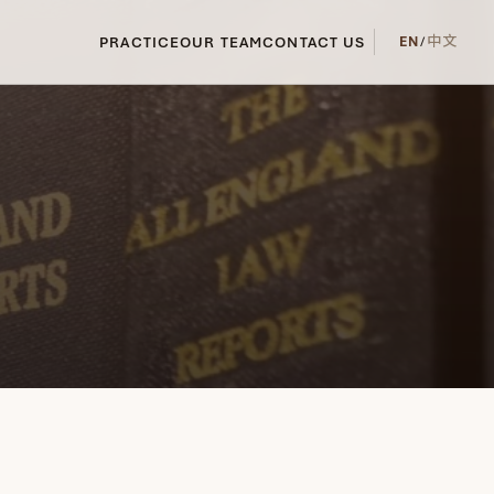
PRACTICE
OUR TEAM
CONTACT US
EN
/
中文