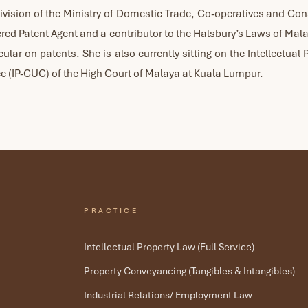
vision of the Ministry of Domestic Trade, Co-operatives and C
tered Patent Agent and a contributor to the Halsbury’s Laws of Mal
icular on patents. She is also currently sitting on the Intellectual 
 (IP-CUC) of the High Court of Malaya at Kuala Lumpur.
PRACTICE
Intellectual Property Law (Full Service)
Property Conveyancing (Tangibles & Intangibles)
Industrial Relations/ Employment Law