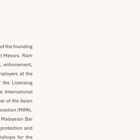
 of the founding
at Messrs. Ram
g, enforcement,
employers at the
f the Licensing
 International
er of the Asian
ociation (MIPA).
e Malaysian Bar
 protection and
rkshops for the